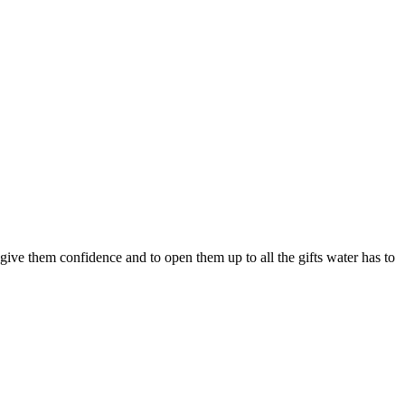
ve them confidence and to open them up to all the gifts water has to