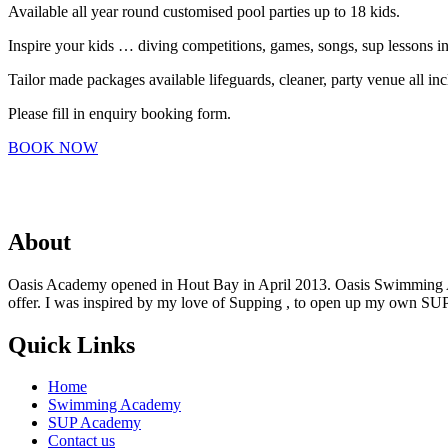
Available all year round customised pool parties up to 18 kids.
Inspire your kids … diving competitions, games, songs, sup lessons in 
Tailor made packages available lifeguards, cleaner, party venue all in
Please fill in enquiry booking form.
BOOK NOW
About
Oasis Academy opened in Hout Bay in April 2013. Oasis Swimming Acade
offer. I was inspired by my love of Supping , to open up my own SU
Quick Links
Home
Swimming Academy
SUP Academy
Contact us