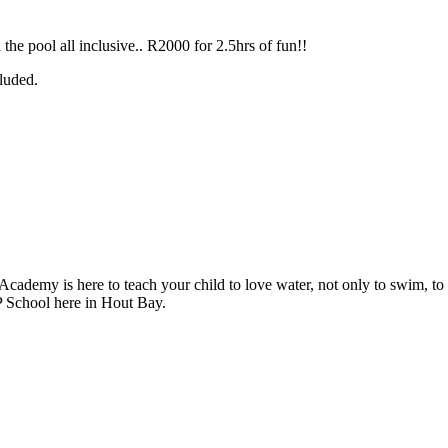
the pool all inclusive.. R2000 for 2.5hrs of fun!!
cluded.
my is here to teach your child to love water, not only to swim, to gi
P School here in Hout Bay.