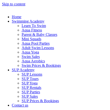
Skip to content
Home
Swimming Academy
Learn To Swim
Aqua Fitness
Parent & Baby Classes
Mini Squads
Aqua Pool Parties
Adult Swim Lessons
Aqua Yoga
Swim Sales
Aqua Aerobics
Swim Prices & Bookings
SUP Academy
SUP Lessons
SUP Tours
SUP Yoga
SUP Rentals
SUP Parties
SUP Sales
SUP Prices & Bookings
Contact us