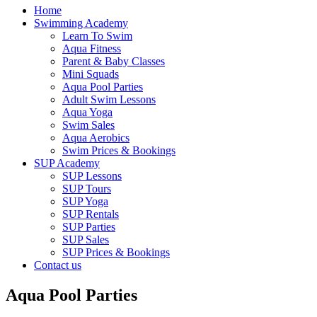
Home
Swimming Academy
Learn To Swim
Aqua Fitness
Parent & Baby Classes
Mini Squads
Aqua Pool Parties
Adult Swim Lessons
Aqua Yoga
Swim Sales
Aqua Aerobics
Swim Prices & Bookings
SUP Academy
SUP Lessons
SUP Tours
SUP Yoga
SUP Rentals
SUP Parties
SUP Sales
SUP Prices & Bookings
Contact us
Aqua Pool Parties